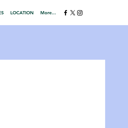
ES
LOCATION
More...