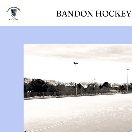
BANDON HOCKEY