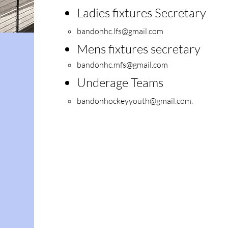
Ladies fixtures S
ecretary
bandonhc.lfs@gmail.com
Mens fixtures secretary
bandonhc.mfs@gmail.com
Underage Teams
bandonhockeyyouth@gmail.com
.