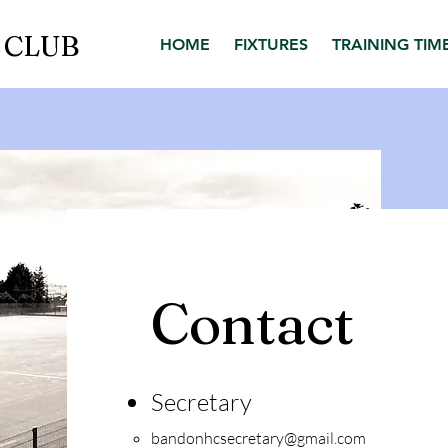
 CLUB
HOME
FIXTURES
TRAINING TIM
Contact
Secr
etary
bandonhcsecretary@gmail.com